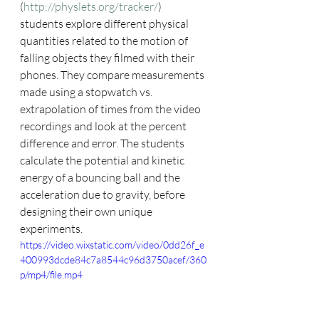
(
http://physlets.org/tracker/
) 
students explore different physical 
quantities related to the motion of 
falling objects they filmed with their 
phones. They compare measurements 
made using a stopwatch vs. 
extrapolation of times from the video 
recordings and look at the percent 
difference and error. The students 
calculate the potential and kinetic 
energy of a bouncing ball and the 
acceleration due to gravity, before 
designing their own unique 
experiments. 
https://video.wixstatic.com/video/0dd26f_e
400993dcde84c7a8544c96d3750acef/360
p/mp4/file.mp4