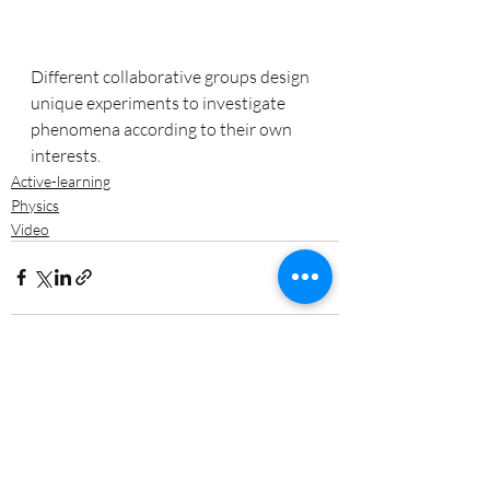
Different collaborative groups design 
unique experiments to investigate 
phenomena according to their own 
interests.
Active-learning
Physics
Video
Recent Posts
See All