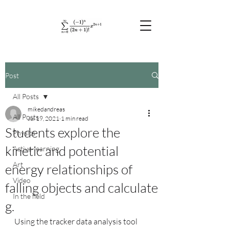
Post
All Posts
mikedandreas
All Posts
Jul 19, 2021
1 min read
Students explore the
Physics
kinetic and potential
Active-learning
Art
energy relationships of
Video
falling objects and calculate
In the field
g.
Using the tracker data analysis tool 