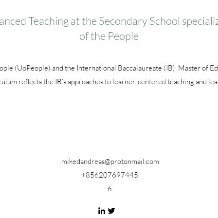
anced Teaching at the Secondary School specializ
of the People
eople (UoPeople) and the International Baccalaureate (IB) Master of E
culum reflects the IB’s approaches to learner-centered teaching and lea
mikedandreas@protonmail.com
+856207697445
6