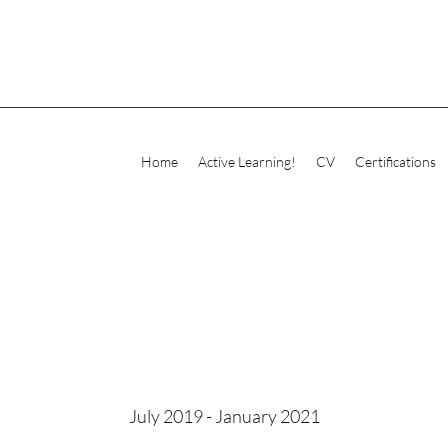
Home
Active Learning!
CV
Certifications
July 2019 - January 2021