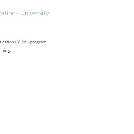
ation - University
ducation (M.Ed.) program
rning.