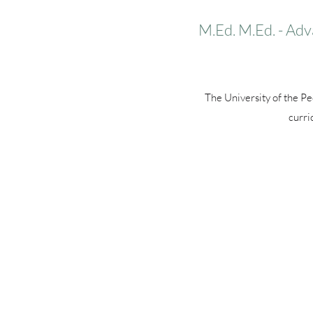
M.Ed. M.Ed. - Adv
The University of the P
curri