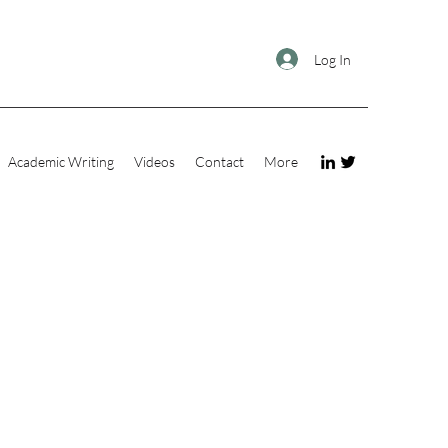
Log In
Academic Writing
Videos
Contact
More