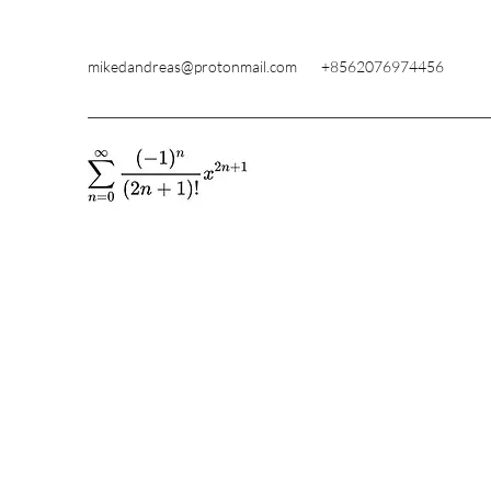
mikedandreas@protonmail.com
+8562076974456